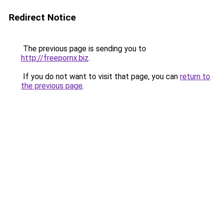
Redirect Notice
The previous page is sending you to
http://freepornx.biz
.
If you do not want to visit that page, you can
return to
the previous page
.