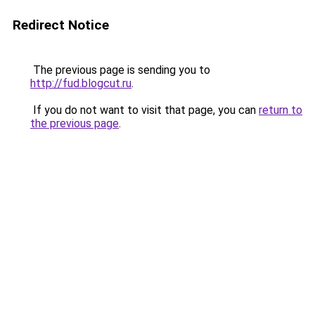
Redirect Notice
The previous page is sending you to
http://fud.blogcut.ru
.
If you do not want to visit that page, you can
return to
the previous page
.