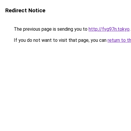
Redirect Notice
The previous page is sending you to
http://fvg97n.tokyo
.
If you do not want to visit that page, you can
return to t