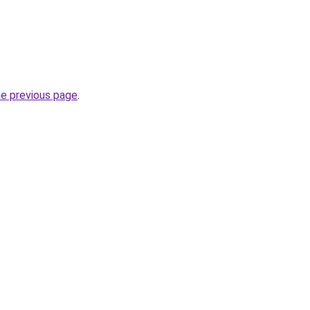
he previous page
.