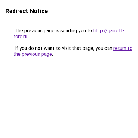
Redirect Notice
The previous page is sending you to
http://garrett-
torg.ru
.
If you do not want to visit that page, you can
return to
the previous page
.