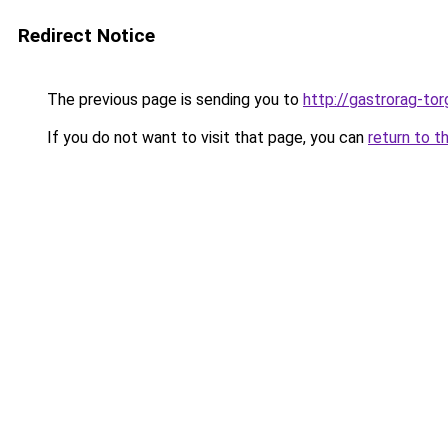
Redirect Notice
The previous page is sending you to
http://gastrorag-tor
If you do not want to visit that page, you can
return to t