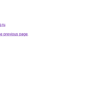
g.ru
.
he previous page
.