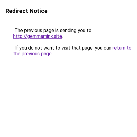
Redirect Notice
The previous page is sending you to
http://gemmaminx.site
.
If you do not want to visit that page, you can
return to
the previous page
.