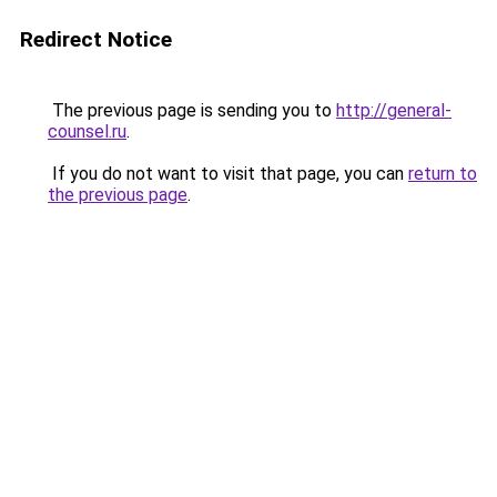
Redirect Notice
The previous page is sending you to
http://general-
counsel.ru
.
If you do not want to visit that page, you can
return to
the previous page
.