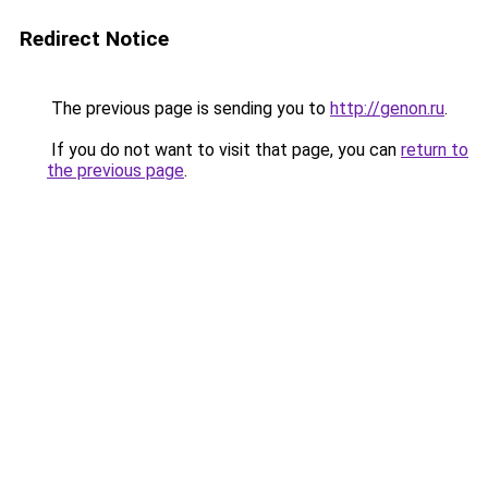
Redirect Notice
The previous page is sending you to
http://genon.ru
.
If you do not want to visit that page, you can
return to
the previous page
.