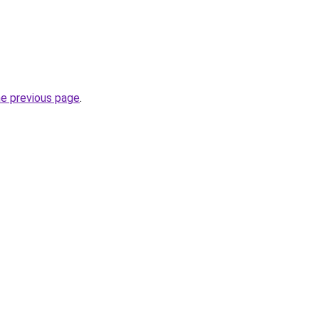
he previous page
.