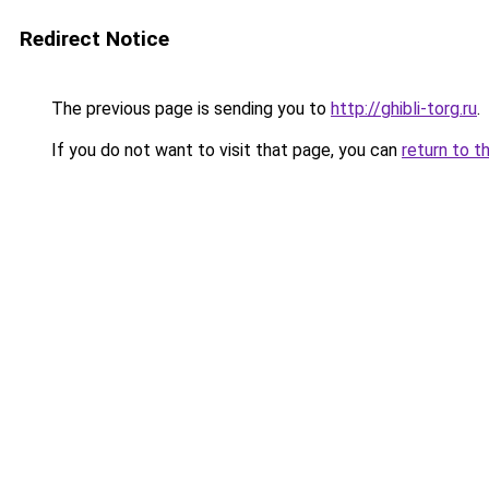
Redirect Notice
The previous page is sending you to
http://ghibli-torg.ru
.
If you do not want to visit that page, you can
return to t