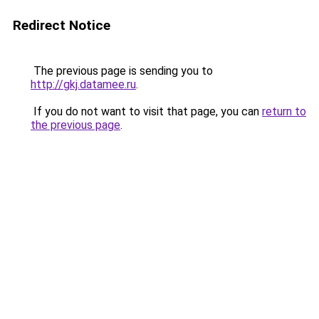
Redirect Notice
The previous page is sending you to
http://gkj.datamee.ru
.
If you do not want to visit that page, you can
return to
the previous page
.