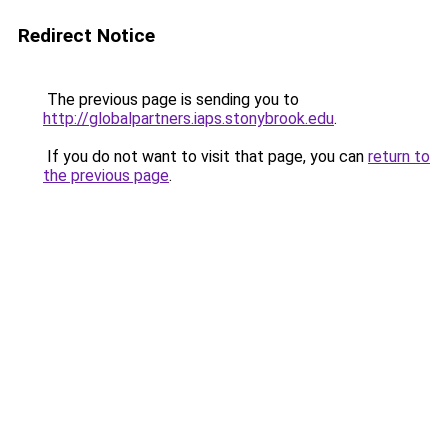
Redirect Notice
The previous page is sending you to
http://globalpartners.iaps.stonybrook.edu
.
If you do not want to visit that page, you can
return to
the previous page
.