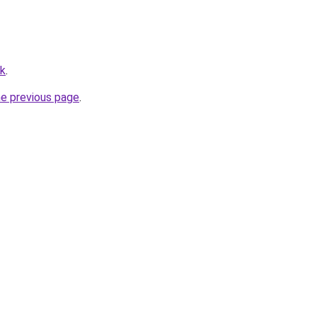
hk
.
he previous page
.