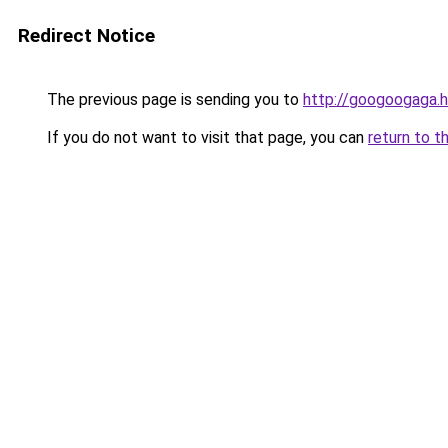
Redirect Notice
The previous page is sending you to
http://googoogaga.
If you do not want to visit that page, you can
return to t