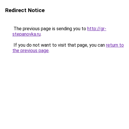
Redirect Notice
The previous page is sending you to
http://gr-
stepanovka.ru
.
If you do not want to visit that page, you can
return to
the previous page
.