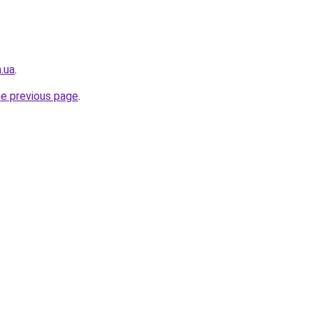
.ua
.
he previous page
.