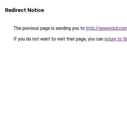
Redirect Notice
The previous page is sending you to
http://greencbd.com
If you do not want to visit that page, you can
return to t