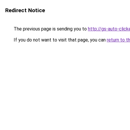
Redirect Notice
The previous page is sending you to
http://gs-auto-clicke
If you do not want to visit that page, you can
return to t