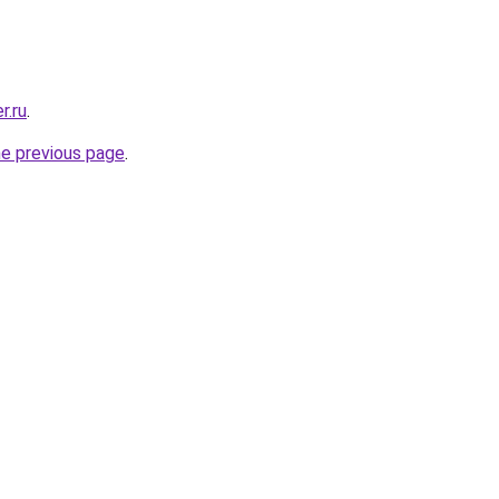
r.ru
.
he previous page
.