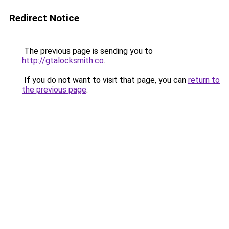
Redirect Notice
The previous page is sending you to
http://gtalocksmith.co
.
If you do not want to visit that page, you can
return to
the previous page
.