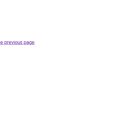
he previous page
.