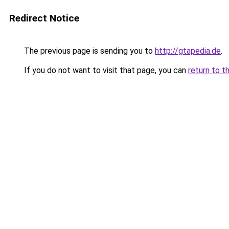
Redirect Notice
The previous page is sending you to
http://gtapedia.de
.
If you do not want to visit that page, you can
return to t