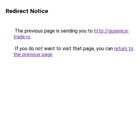
Redirect Notice
The previous page is sending you to
http://gusenica-
trade.ru
.
If you do not want to visit that page, you can
return to
the previous page
.