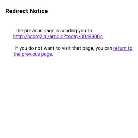
Redirect Notice
The previous page is sending you to
http://hdorg2.ru/article?today-00499004
.
If you do not want to visit that page, you can
return to
the previous page
.