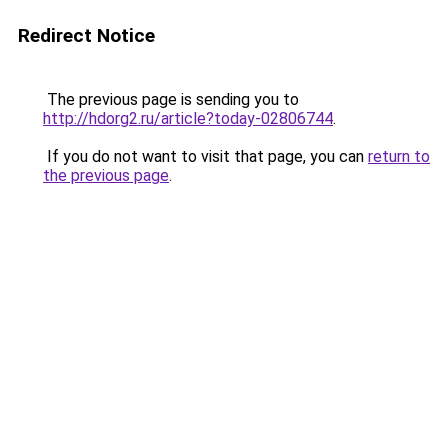
Redirect Notice
The previous page is sending you to
http://hdorg2.ru/article?today-02806744
.
If you do not want to visit that page, you can
return to
the previous page
.