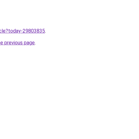
ticle?today-29803835
.
he previous page
.