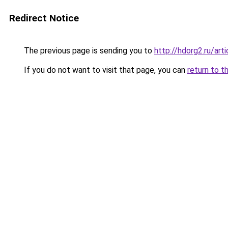
Redirect Notice
The previous page is sending you to
http://hdorg2.ru/ar
If you do not want to visit that page, you can
return to t