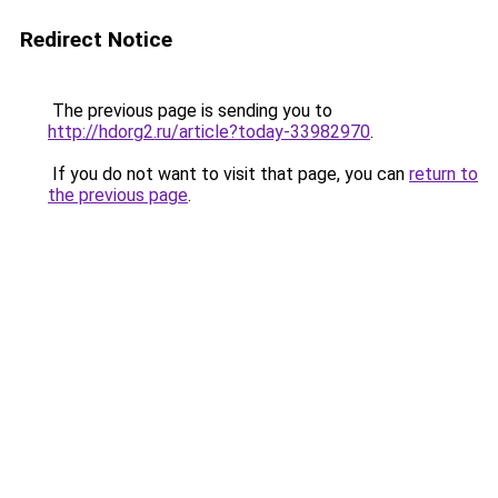
Redirect Notice
The previous page is sending you to
http://hdorg2.ru/article?today-33982970
.
If you do not want to visit that page, you can
return to
the previous page
.