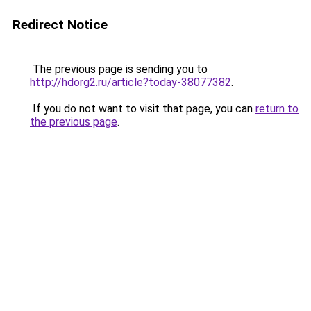
Redirect Notice
The previous page is sending you to
http://hdorg2.ru/article?today-38077382
.
If you do not want to visit that page, you can
return to
the previous page
.