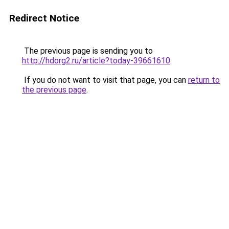
Redirect Notice
The previous page is sending you to
http://hdorg2.ru/article?today-39661610
.
If you do not want to visit that page, you can
return to
the previous page
.