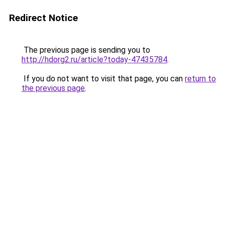
Redirect Notice
The previous page is sending you to
http://hdorg2.ru/article?today-47435784
.
If you do not want to visit that page, you can
return to
the previous page
.