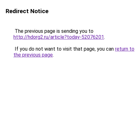
Redirect Notice
The previous page is sending you to
http://hdorg2.ru/article?today-52076201
.
If you do not want to visit that page, you can
return to
the previous page
.