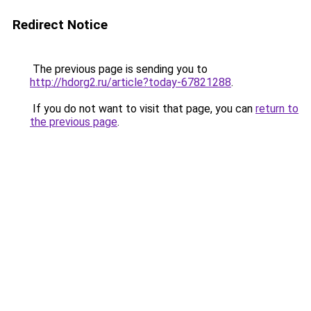
Redirect Notice
The previous page is sending you to
http://hdorg2.ru/article?today-67821288
.
If you do not want to visit that page, you can
return to
the previous page
.