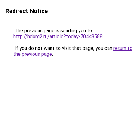
Redirect Notice
The previous page is sending you to
http://hdorg2.ru/article?today-70448588
.
If you do not want to visit that page, you can
return to
the previous page
.