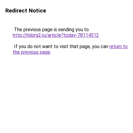
Redirect Notice
The previous page is sending you to
http://hdorg2.ru/article?today-78114512
.
If you do not want to visit that page, you can
return to
the previous page
.