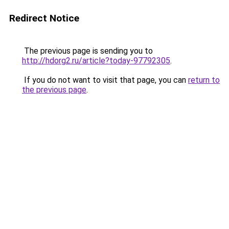
Redirect Notice
The previous page is sending you to
http://hdorg2.ru/article?today-97792305
.
If you do not want to visit that page, you can
return to
the previous page
.