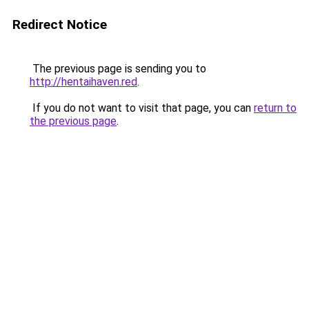
Redirect Notice
The previous page is sending you to
http://hentaihaven.red
.
If you do not want to visit that page, you can
return to
the previous page
.