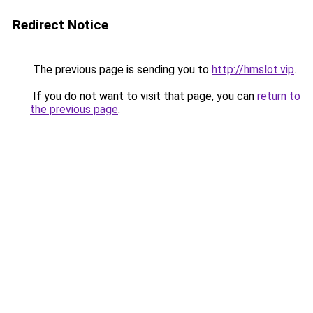
Redirect Notice
The previous page is sending you to
http://hmslot.vip
.
If you do not want to visit that page, you can
return to
the previous page
.