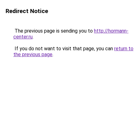
Redirect Notice
The previous page is sending you to
http://hormann-
center.ru
.
If you do not want to visit that page, you can
return to
the previous page
.