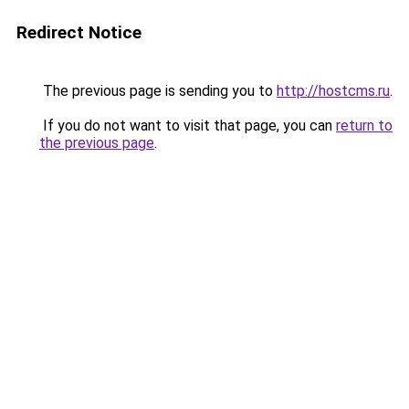
Redirect Notice
The previous page is sending you to
http://hostcms.ru
.
If you do not want to visit that page, you can
return to
the previous page
.