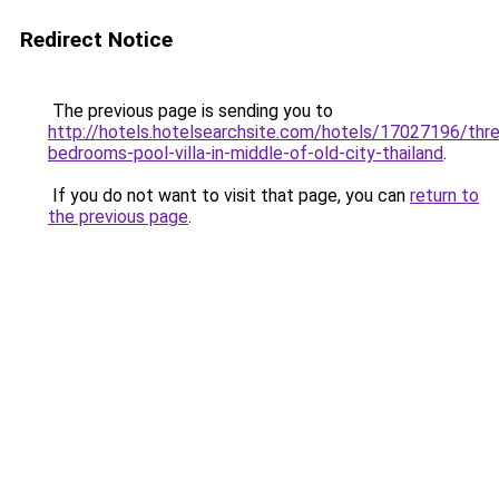
Redirect Notice
The previous page is sending you to
http://hotels.hotelsearchsite.com/hotels/17027196/thr
bedrooms-pool-villa-in-middle-of-old-city-thailand
.
If you do not want to visit that page, you can
return to
the previous page
.