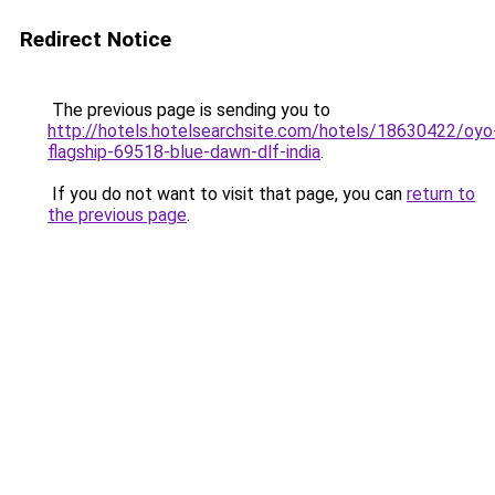
Redirect Notice
The previous page is sending you to
http://hotels.hotelsearchsite.com/hotels/18630422/oyo
flagship-69518-blue-dawn-dlf-india
.
If you do not want to visit that page, you can
return to
the previous page
.