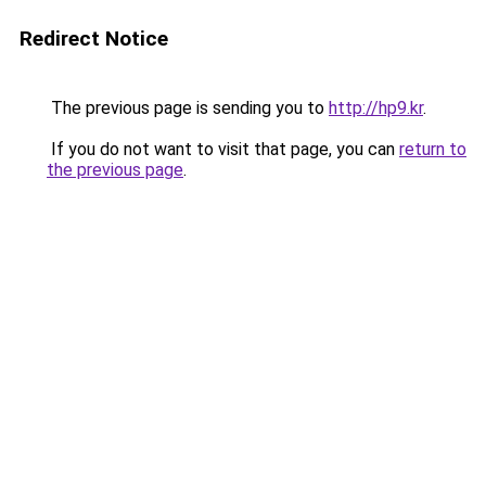
Redirect Notice
The previous page is sending you to
http://hp9.kr
.
If you do not want to visit that page, you can
return to
the previous page
.