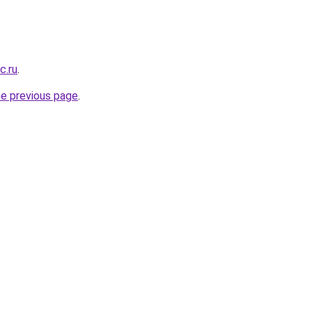
c.ru
.
he previous page
.