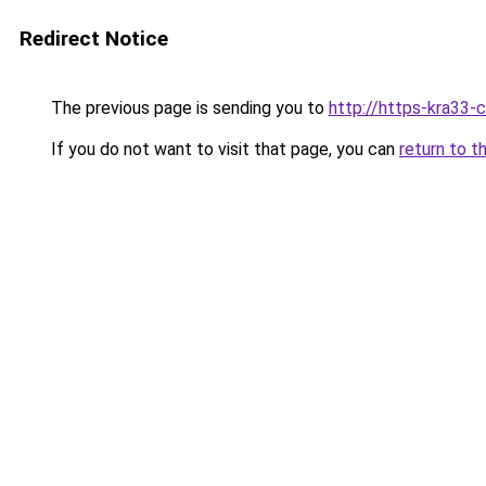
Redirect Notice
The previous page is sending you to
http://https-kra33-c
If you do not want to visit that page, you can
return to t