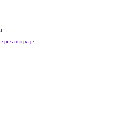
u
.
he previous page
.