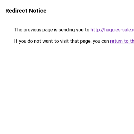
Redirect Notice
The previous page is sending you to
http://huggies-sale.r
If you do not want to visit that page, you can
return to t