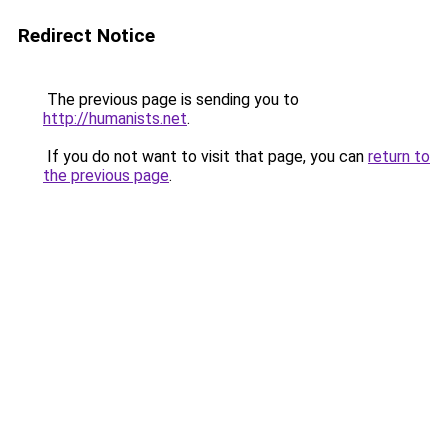
Redirect Notice
The previous page is sending you to
http://humanists.net
.
If you do not want to visit that page, you can
return to
the previous page
.