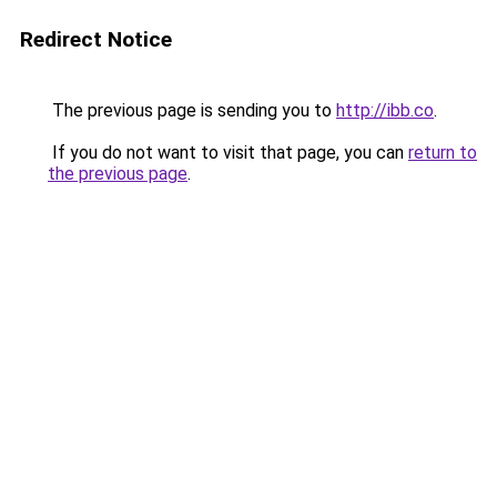
Redirect Notice
The previous page is sending you to
http://ibb.co
.
If you do not want to visit that page, you can
return to
the previous page
.