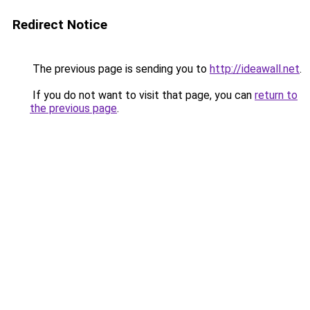
Redirect Notice
The previous page is sending you to
http://ideawall.net
.
If you do not want to visit that page, you can
return to
the previous page
.