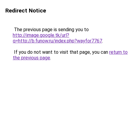
Redirect Notice
The previous page is sending you to
http://image.google.tk/url?
q=http://b.funow.ru/index.php?wayfor7767
.
If you do not want to visit that page, you can
return to
the previous page
.