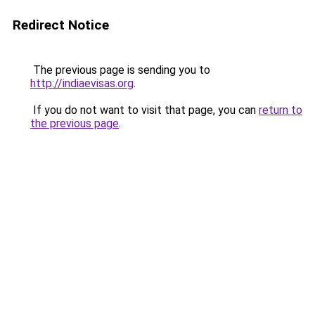
Redirect Notice
The previous page is sending you to
http://indiaevisas.org
.
If you do not want to visit that page, you can
return to
the previous page
.