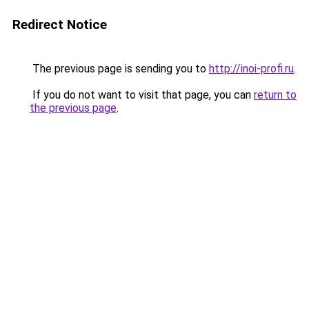
Redirect Notice
The previous page is sending you to
http://inoi-profi.ru
.
If you do not want to visit that page, you can
return to
the previous page
.