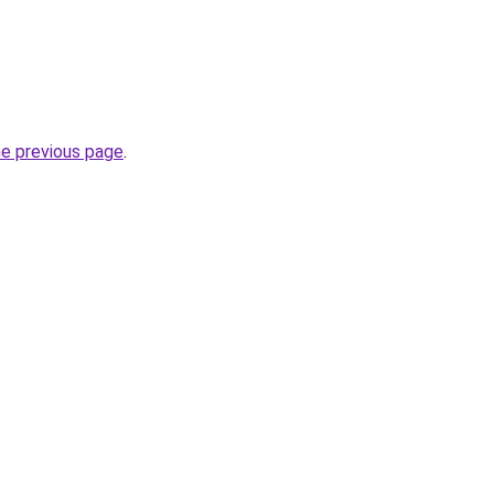
he previous page
.