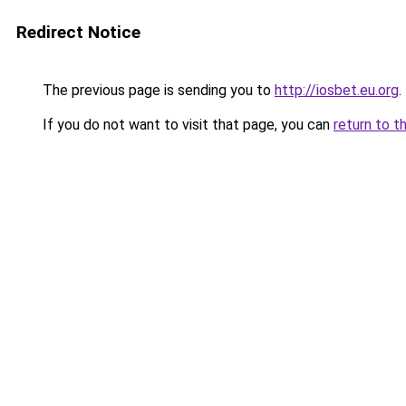
Redirect Notice
The previous page is sending you to
http://iosbet.eu.org
.
If you do not want to visit that page, you can
return to t