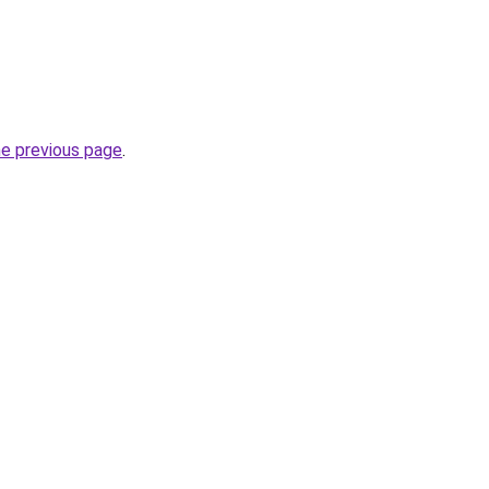
he previous page
.