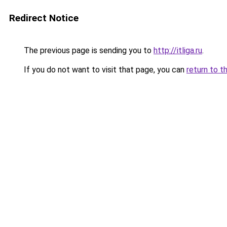
Redirect Notice
The previous page is sending you to
http://itliga.ru
.
If you do not want to visit that page, you can
return to t