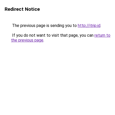
Redirect Notice
The previous page is sending you to
http://itrip.id
.
If you do not want to visit that page, you can
return to
the previous page
.