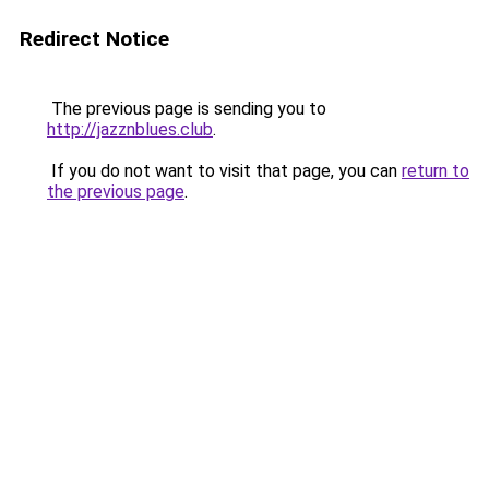
Redirect Notice
The previous page is sending you to
http://jazznblues.club
.
If you do not want to visit that page, you can
return to
the previous page
.