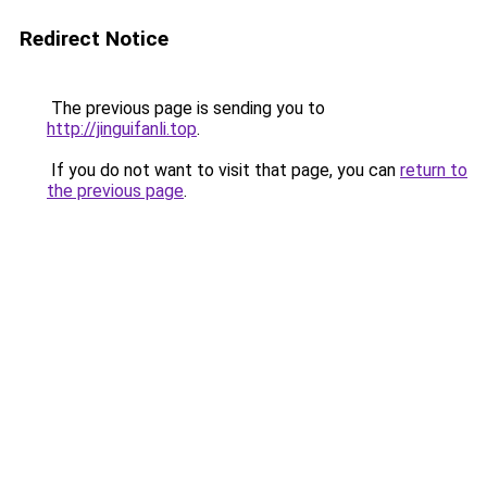
Redirect Notice
The previous page is sending you to
http://jinguifanli.top
.
If you do not want to visit that page, you can
return to
the previous page
.